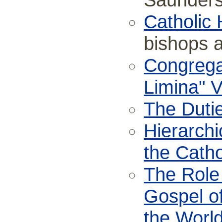
Saunder
Catholic 
bishops 
Congregat
Limina" V
The Dutie
Hierarchi
the Catho
The Role 
Gospel of
the Worl