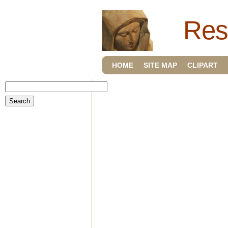
Res
HOME
SITE MAP
CLIPART