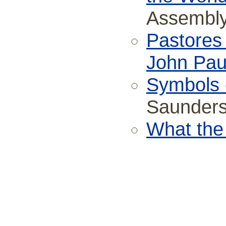
Assembly
Pastores 
John Paul
Symbols o
Saunder
What the 