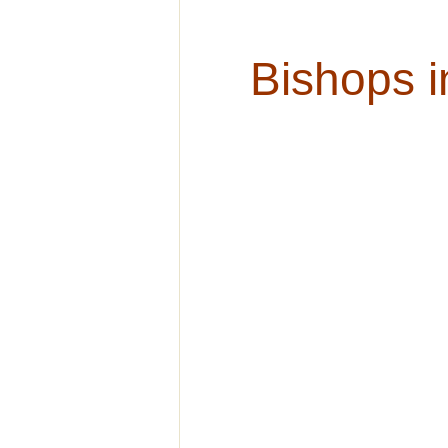
Bishops i