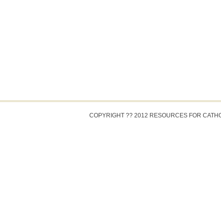
COPYRIGHT ?? 2012 RESOURCES FOR CATH