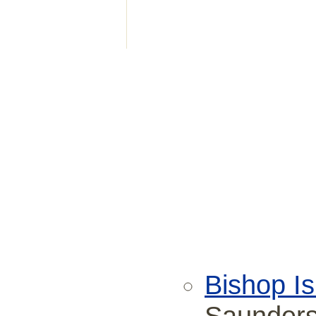
Bishop Is