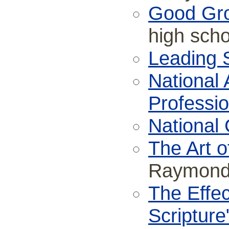
Good Gr
high scho
Leading S
National 
Professio
National 
The Art o
Raymond 
The Effec
Scripture