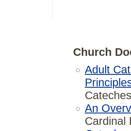
Church Do
Adult Ca
Principle
Cateches
An Overvi
Cardinal 