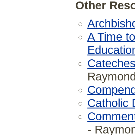
Other Reso
Archbish
A Time to
Educatio
Catechesi
Raymond 
Compendi
Catholic 
Commenta
- Raymon