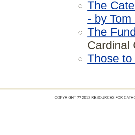
The Cate
- by Tom
The Fund
Cardinal 
Those to
COPYRIGHT ?? 2012 RESOURCES FOR CATH