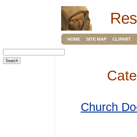
Res
HOME
SITE MAP
CLIPART
Cate
Church Do