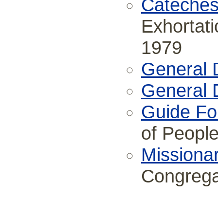
Cateches
Exhortati
1979
General D
General D
Guide Fo
of Peopl
Missiona
Congrega