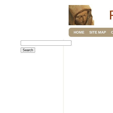
HOME
SITE MAP