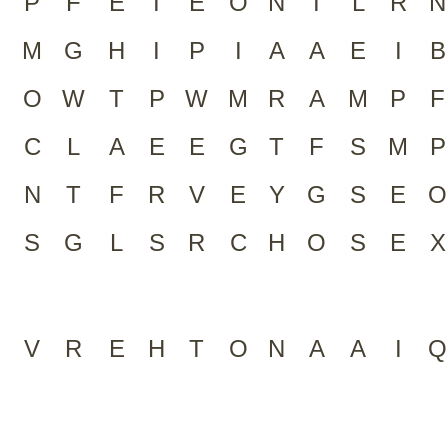
P
F
E
I
E
O
N
I
L
R
N
M
G
H
I
P
I
A
A
E
I
B
O
W
T
P
W
M
R
A
M
P
F
C
L
A
E
E
G
T
F
S
M
P
N
T
F
R
V
E
Y
G
S
E
O
S
G
L
S
R
C
H
O
S
E
X
V
R
E
H
T
O
N
A
A
I
Q