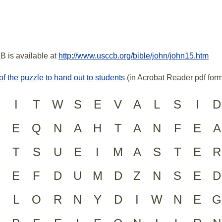
B is available at
http://www.usccb.org/bible/john/john15.htm
of the puzzle to hand out to students
(in Acrobat Reader pdf form
I
T
W
S
E
V
A
L
S
I
D
E
Q
N
A
H
T
A
N
F
E
A
T
S
U
E
I
M
A
S
T
E
R
E
F
D
U
M
D
Z
N
S
E
D
L
O
R
N
Y
D
I
W
N
E
G