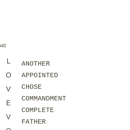
at)
L
ANOTHER
O
APPOINTED
CHOSE
V
COMMANDMENT
E
COMPLETE
V
FATHER