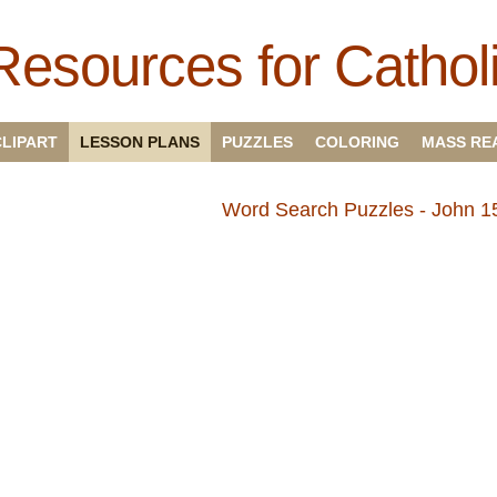
Resources for Cathol
CLIPART
LESSON PLANS
PUZZLES
COLORING
MASS RE
Word Search Puzzles - John 15