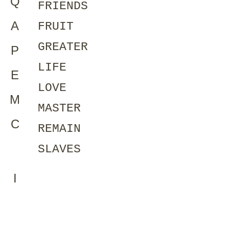
Q
FRIENDS
A
FRUIT
GREATER
P
LIFE
E
LOVE
M
MASTER
C
REMAIN
SLAVES
I