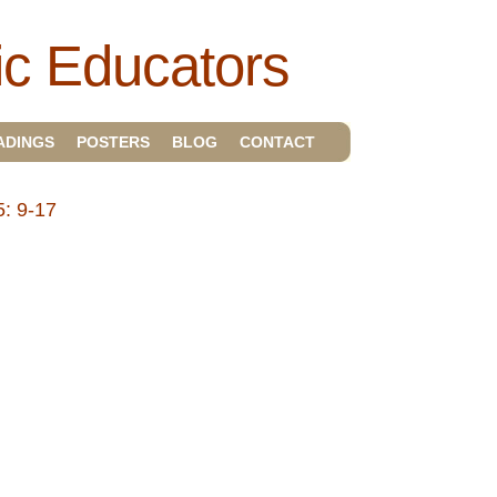
ic Educators
ADINGS
POSTERS
BLOG
CONTACT
: 9-17