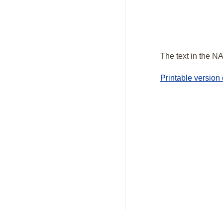
The text in the NA
Printable version 