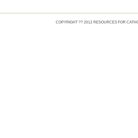
COPYRIGHT ?? 2012 RESOURCES FOR CATH