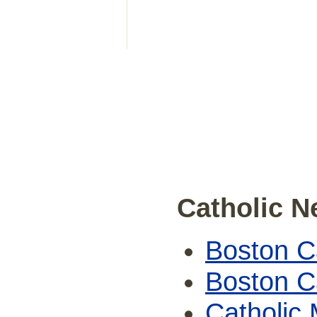
Catholic 
Boston Ca
Boston Ca
Catholic