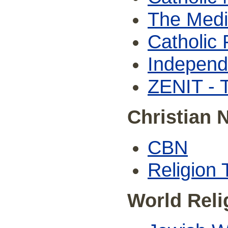
The Medi
Catholic 
Independ
ZENIT - 
Christian 
CBN
Religion
World Rel