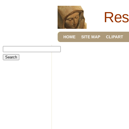
Res
HOME
SITE MAP
CLIPART