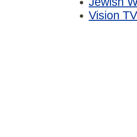
Jewish W
Vision T