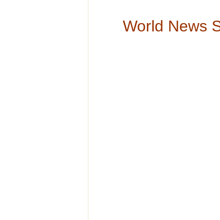
World News 